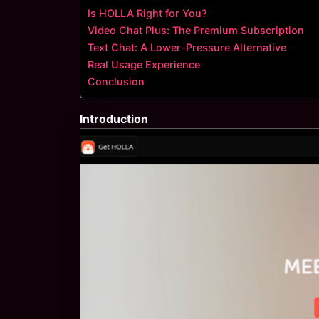
Is HOLLA Right for You?
Video Chat Plus: The Premium Subscription
Text Chat: A Lower-Pressure Alternative
Real Usage Experience
Conclusion
Introduction