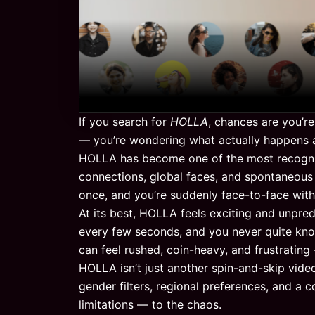
If you search for
HOLLA
, chances are you’r
— you’re wondering what actually happens af
HOLLA has become one of the most recogniz
connections, global faces, and spontaneous
once, and you’re suddenly face-to-face wit
At its best, HOLLA feels exciting and unpred
every few seconds, and you never quite know
can feel rushed, coin-heavy, and frustratin
HOLLA isn’t just another spin-and-skip vide
gender filters, regional preferences, and a
limitations — to the chaos.