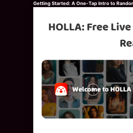
Getting Started: A One-Tap Intro to Rando