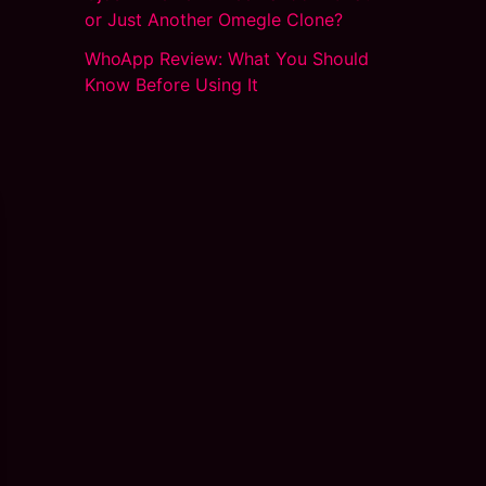
or Just Another Omegle Clone?
WhoApp Review: What You Should
Know Before Using It