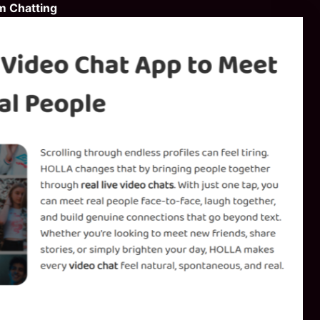
m Chatting