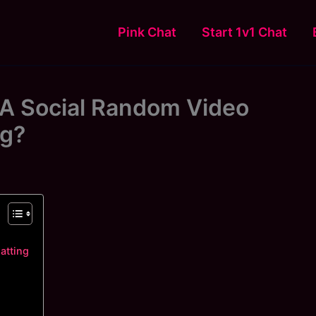
Pink Chat
Start 1v1 Chat
A Social Random Video
ng?
atting