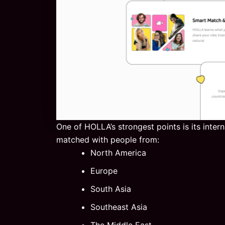
One of HOLLA’s strongest points is its inter
matched with people from:
North America
Europe
South Asia
Southeast Asia
The Middle East