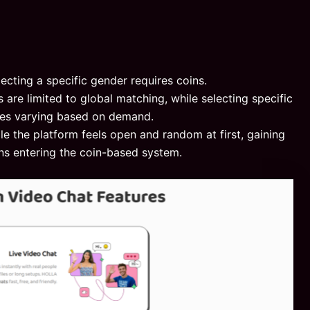
lecting a specific gender requires coins.
s are limited to global matching, while selecting specific
ices varying based on demand.
le the platform feels open and random at first, gaining
s entering the coin-based system.