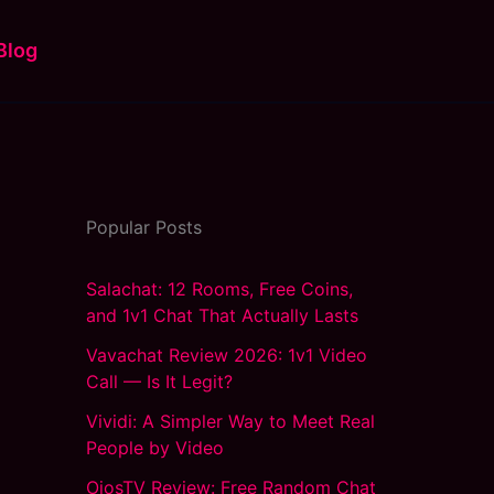
Blog
Popular Posts
Salachat: 12 Rooms, Free Coins,
and 1v1 Chat That Actually Lasts
Vavachat Review 2026: 1v1 Video
Call — Is It Legit?
Vividi: A Simpler Way to Meet Real
People by Video
OjosTV Review: Free Random Chat