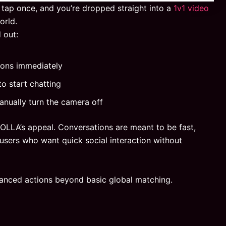
 tap once, and you’re dropped straight into a
1v1 video
orld.
 out:
ions immediately
to start chatting
anually turn the camera off
HOLLA’s appeal. Conversations are meant to be fast,
users who want quick social interaction without
anced actions beyond basic global matching.