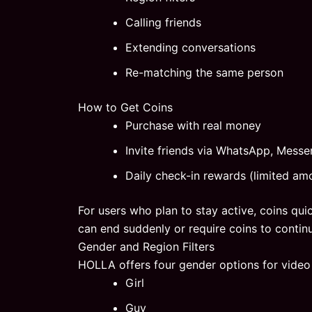
Calling friends
Extending conversations
Re-matching the same person
How to Get Coins
Purchase with real money
Invite friends via WhatsApp, Messen
Daily check-in rewards (limited am
For users who plan to stay active, coins qu
can end suddenly or require coins to contin
Gender and Region Filters
HOLLA offers four gender options for video
Girl
Guy