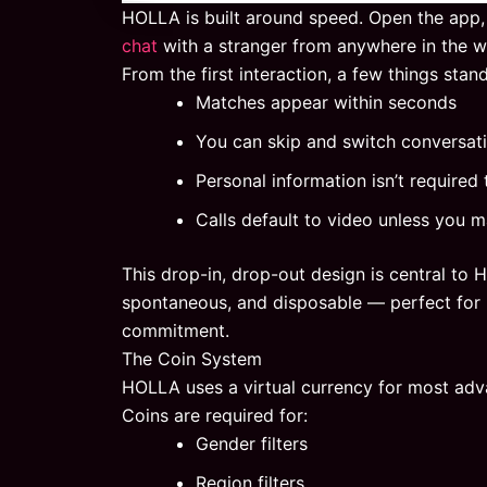
HOLLA is built around speed. Open the app,
chat
with a stranger from anywhere in the w
From the first interaction, a few things stand
Matches appear within seconds
You can skip and switch conversat
Personal information isn’t required 
Calls default to video unless you m
This drop-in, drop-out design is central to 
spontaneous, and disposable — perfect for 
commitment.
The Coin System
HOLLA uses a virtual currency for most adv
Coins are required for:
Gender filters
Region filters