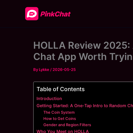
Skip
to
content
HOLLA Review 2025: 
Chat App Worth Tryi
By
Lykke
/
2026-05-25
Table of Contents
Introduction
Getting Started: A One-Tap Intro to Random Ch
The Coin System
How to Get Coins
Gender and Region Filters
Who You Meet on HOLLA