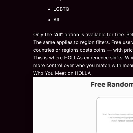
LGBTQ
All
Only the
“All”
option is available for free. Se
The same applies to region filters. Free user
countries or regions costs coins — with pr
This is where HOLLA’s experience shifts. Whi
more control over who you match with mean
Who You Meet on HOLLA