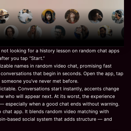
e not looking for a history lesson on random chat apps
ter you tap “Start.”
able names in random video chat, promising fast
 conversations that begin in seconds. Open the app, tap
h someone you’ve never met before.
ictable. Conversations start instantly, accents change
 who will appear next. At its worst, the experience
g — especially when a good chat ends without warning.
o chat app. It blends random video matching with
 coin-based social system that adds structure — and