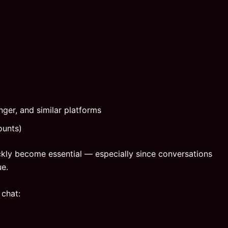
ger, and similar platforms
ounts)
ickly become essential — especially since conversations
ue.
 chat: