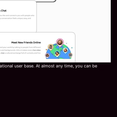
national user base. At almost any time, you can be