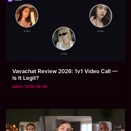
Vavachat Review 2026: 1v1 Video Call —
Is It Legit?
admin
/
2026-08-06