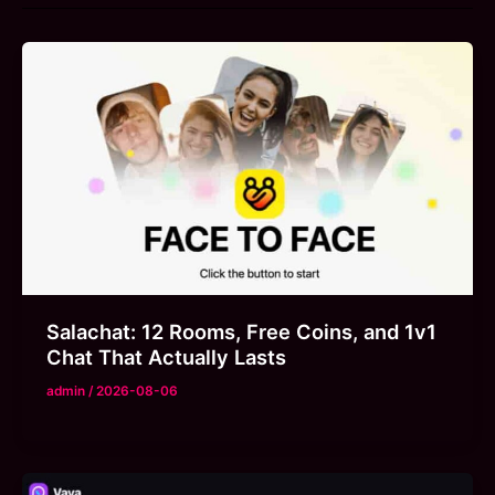
Salachat: 12 Rooms, Free Coins, and 1v1
Chat That Actually Lasts
admin
/
2026-08-06