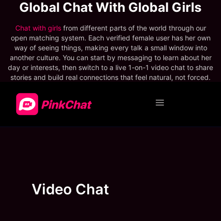
Main
Menu
Video Chat