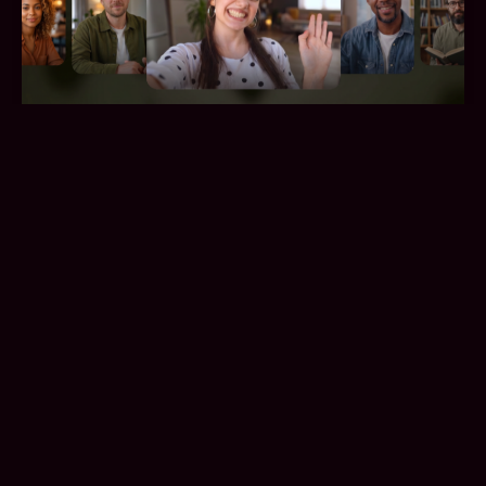
Vividi: A Simpler Way to Meet Real
People by Video
Lykke
/
2026-04-29